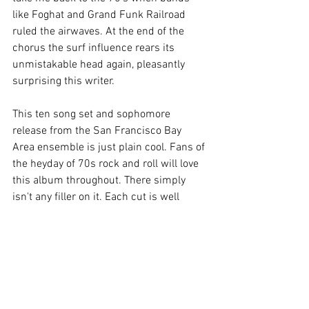
like Foghat and Grand Funk Railroad 
ruled the airwaves. At the end of the 
chorus the surf influence rears its 
unmistakable head again, pleasantly 
surprising this writer.
This ten song set and sophomore 
release from the San Francisco Bay 
Area ensemble is just plain cool. Fans of 
the heyday of 70s rock and roll will love 
this album throughout. There simply 
isn't any filler on it. Each cut is well 
written, recorded and performed. Lots of 
bands fall short on the second release, 
not having the time to write the songs 
like they did on the debut, but that is not 
the case with this band. This record is a 
step forward, hitting the mark on all 