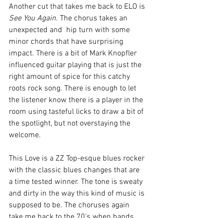
Another cut that takes me back to ELO is 
See You Again.
 The chorus takes an 
unexpected and  hip turn with some 
minor chords that have surprising 
impact. There is a bit of Mark Knopfler 
influenced guitar playing that is just the 
right amount of spice for this catchy 
roots rock song. There is enough to let 
the listener know there is a player in the 
room using tasteful licks to draw a bit of 
the spotlight, but not overstaying the 
welcome. 
This Love is a ZZ Top-esque blues rocker 
with the classic blues changes that are 
a time tested winner. The tone is sweaty 
and dirty in the way this kind of music is 
supposed to be. The choruses again 
take me back to the 70's when bands 