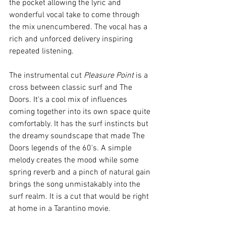
the pocket allowing the lyric and 
wonderful vocal take to come through 
the mix unencumbered. The vocal has a 
rich and unforced delivery inspiring 
repeated listening.
The instrumental cut 
Pleasure Point 
is a 
cross between classic surf and The 
Doors. It's a cool mix of influences 
coming together into its own space quite 
comfortably. It has the surf instincts but 
the dreamy soundscape that made The 
Doors legends of the 60's. A simple 
melody creates the mood while some 
spring reverb and a pinch of natural gain 
brings the song unmistakably into the 
surf realm. It is a cut that would be right 
at home in a Tarantino movie. 