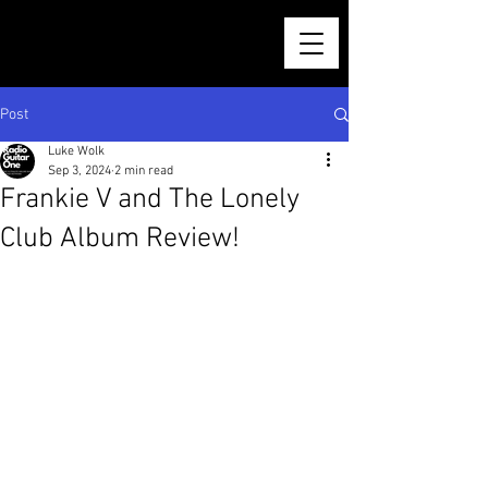
Post
Luke Wolk
Sep 3, 2024
2 min read
Frankie V and The Lonely
Club Album Review!