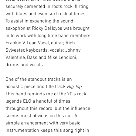
securely cemented in roots rock, flirting 
with blues and even surf rock at times. 
To assist in expanding the sound 
saxophonist Ricky DeHoyos was brought 
in to work with long time band members 
Frankie V, Lead Vocal, guitar; Rich 
Sylvester, keyboards, vocals; Johnny 
Valentine, Bass and Mike Lencioni, 
drums and vocals.
One of the standout tracks is an 
acoustic piece and title track 
Big Top
. 
This band reminds me of the 70's rock 
legends ELO a handful of times 
throughout this record, but the influence 
seems most obvious on this cut. A 
simple arrangement with very basic 
instrumentation keeps this song right in 