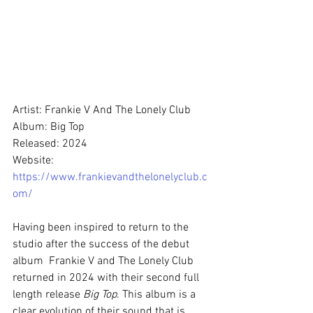
Artist: Frankie V And The Lonely Club
Album: Big Top
Released: 2024
Website: 
https://www.frankievandthelonelyclub.c
om/
Having been inspired to return to the 
studio after the success of the debut 
album  Frankie V and The Lonely Club 
returned in 2024 with their second full 
length release 
Big Top
. This album is a 
clear evolution of their sound that is 