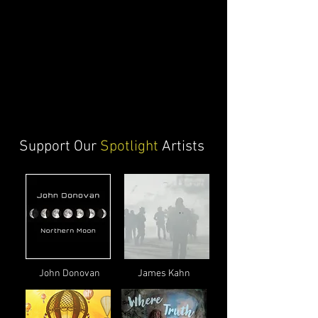
Support Our
Spotlight
Artists
John Donovan
James Kahn