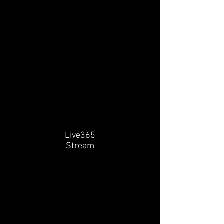
Live365
Stream