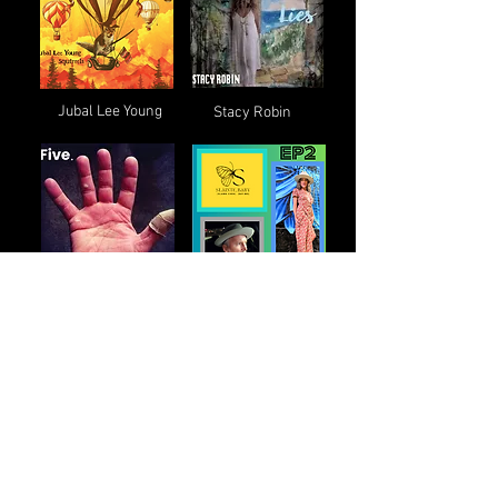
Jubal Lee Young
Stacy Robin
Eric Selby
Slainte Baby
Matthew Patrick
Linda Marks