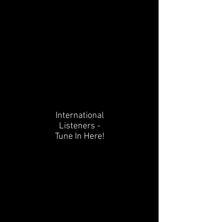
International
Listeners -
Tune In Here!