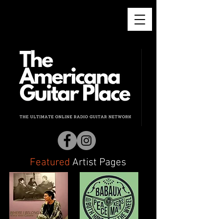
Featured
Artist
Pages