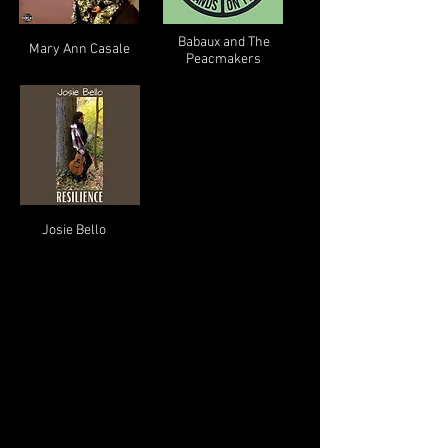
Babaux and The
Mary Ann Casale
Peacmakers
Josie Bello