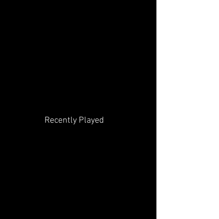
Recently Played