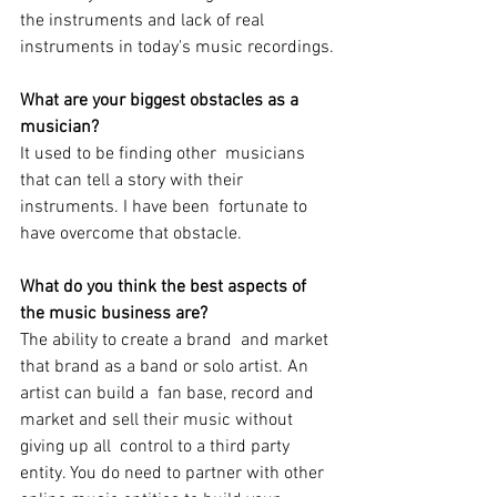
the instruments and lack of real  
instruments in today's music recordings.
What are your biggest obstacles as a 
musician?
It used to be finding other  musicians 
that can tell a story with their 
instruments. I have been  fortunate to 
have overcome that obstacle.
What do you think the best aspects of 
the music business are?
The ability to create a brand  and market 
that brand as a band or solo artist. An 
artist can build a  fan base, record and 
market and sell their music without 
giving up all  control to a third party 
entity. You do need to partner with other  