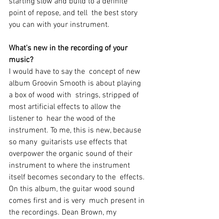
starting slow and build to a definite 
point of repose, and tell  the best story 
you can with your instrument. 
What's new in the recording of your 
music?
I would have to say the  concept of new 
album Groovin Smooth is about playing 
a box of wood with  strings, stripped of 
most artificial effects to allow the 
listener to  hear the wood of the 
instrument. To me, this is new, because 
so many  guitarists use effects that 
overpower the organic sound of their  
instrument to where the instrument 
itself becomes secondary to the  effects. 
On this album, the guitar wood sound 
comes first and is very  much present in 
the recordings. Dean Brown, my 