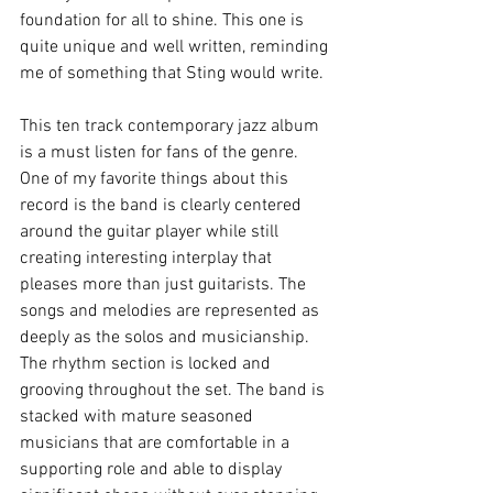
foundation for all to shine. This one is 
quite unique and well written, reminding 
me of something that Sting would write. 
This ten track contemporary jazz album 
is a must listen for fans of the genre. 
One of my favorite things about this 
record is the band is clearly centered 
around the guitar player while still 
creating interesting interplay that 
pleases more than just guitarists. The 
songs and melodies are represented as 
deeply as the solos and musicianship.  
The rhythm section is locked and 
grooving throughout the set. The band is 
stacked with mature seasoned 
musicians that are comfortable in a 
supporting role and able to display 