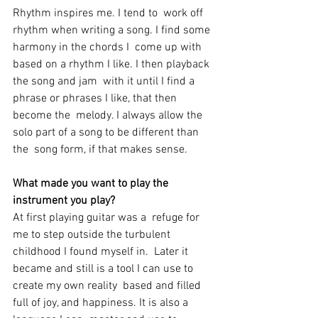
Rhythm inspires me. I tend to  work off 
rhythm when writing a song. I find some 
harmony in the chords I  come up with 
based on a rhythm I like. I then playback 
the song and jam  with it until I find a 
phrase or phrases I like, that then 
become the  melody. I always allow the 
solo part of a song to be different than 
the  song form, if that makes sense. 
What made you want to play the 
instrument you play? 
At first playing guitar was a  refuge for 
me to step outside the turbulent 
childhood I found myself in.  Later it 
became and still is a tool I can use to 
create my own reality  based and filled 
full of joy, and happiness. It is also a 