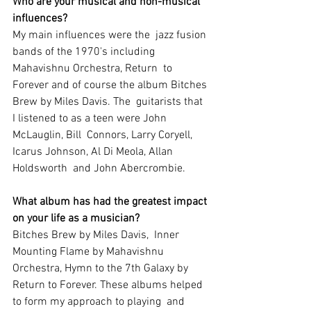
Who are your musical and non-musical 
influences?
My main influences were the  jazz fusion 
bands of the 1970's including 
Mahavishnu Orchestra, Return  to 
Forever and of course the album Bitches 
Brew by Miles Davis. The  guitarists that 
I listened to as a teen were John 
McLauglin, Bill  Connors, Larry Coryell, 
Icarus Johnson, Al Di Meola, Allan 
Holdsworth  and John Abercrombie.
What album has had the greatest impact 
on your life as a musician?
Bitches Brew by Miles Davis,  Inner 
Mounting Flame by Mahavishnu 
Orchestra, Hymn to the 7th Galaxy by  
Return to Forever. These albums helped 
to form my approach to playing  and 