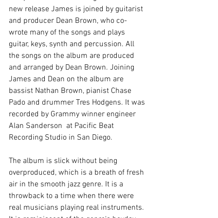
new release James is joined by guitarist 
and producer Dean Brown, who co-
wrote many of the songs and plays 
guitar, keys, synth and percussion. All 
the songs on the album are produced 
and arranged by Dean Brown. Joining 
James and Dean on the album are 
bassist Nathan Brown, pianist Chase 
Pado and drummer Tres Hodgens. It was 
recorded by Grammy winner engineer 
Alan Sanderson  at Pacific Beat 
Recording Studio in San Diego.  
The album is slick without being 
overproduced, which is a breath of fresh 
air in the smooth jazz genre. It is a 
throwback to a time when there were 
real musicians playing real instruments. 