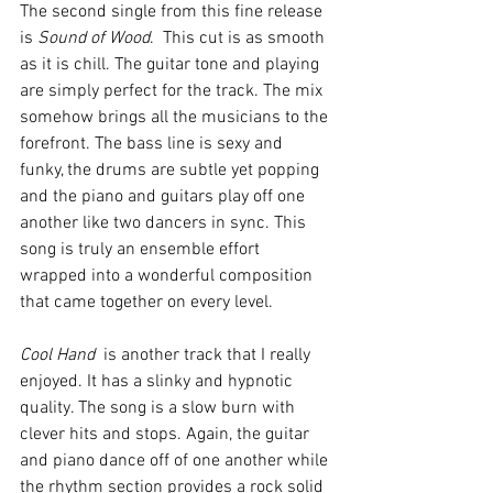
The second single from this fine release 
is 
Sound of Wood
.  This cut is as smooth 
as it is chill. The guitar tone and playing 
are simply perfect for the track. The mix 
somehow brings all the musicians to the 
forefront. The bass line is sexy and 
funky, the drums are subtle yet popping 
and the piano and guitars play off one 
another like two dancers in sync. This 
song is truly an ensemble effort 
wrapped into a wonderful composition 
that came together on every level. 
Cool Hand
  is another track that I really 
enjoyed. It has a slinky and hypnotic 
quality. The song is a slow burn with 
clever hits and stops. Again, the guitar 
and piano dance off of one another while 
the rhythm section provides a rock solid 