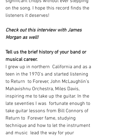
significant chops without ever stepping 
on the song. I hope this record finds the 
listeners it deserves!
Check out this interview with James 
Morgan as well! 
Tell us the brief history of your band or 
musical career.
I grew up in northern  California and as a 
teen in the 1970's and started listening 
to Return  to Forever, John McLaughlin’s 
Mahavishnu Orchestra, Miles Davis,  
inspiring me to take up the guitar. In the 
late seventies I was  fortunate enough to 
take guitar lessons from Bill Connors of 
Return to  Forever fame, studying 
technique and how to let the instrument 
and music  lead the way for your 