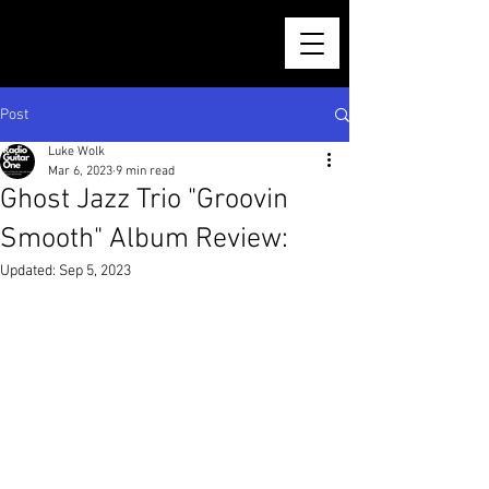
Post
Luke Wolk
Mar 6, 2023
9 min read
Ghost Jazz Trio "Groovin
Smooth" Album Review:
Updated:
Sep 5, 2023