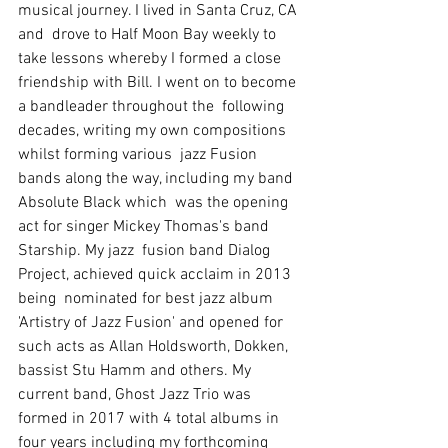
musical journey. I lived in Santa Cruz, CA 
and  drove to Half Moon Bay weekly to 
take lessons whereby I formed a close  
friendship with Bill. I went on to become 
a bandleader throughout the  following 
decades, writing my own compositions 
whilst forming various  jazz Fusion 
bands along the way, including my band 
Absolute Black which  was the opening 
act for singer Mickey Thomas's band 
Starship. My jazz  fusion band Dialog 
Project, achieved quick acclaim in 2013 
being  nominated for best jazz album  
'Artistry of Jazz Fusion' and opened for  
such acts as Allan Holdsworth, Dokken, 
bassist Stu Hamm and others. My  
current band, Ghost Jazz Trio was 
formed in 2017 with 4 total albums in  
four years including my forthcoming 