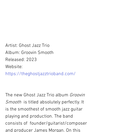
Artist: Ghost Jazz Trio
Album: Groovin Smooth
Released: 2023
Website: 
https://theghostjazztrioband.com/
The new Ghost Jazz Trio album 
Groovin 
Smooth
  is titled absolutely perfectly. It 
is the smoothest of smooth jazz guitar 
playing and production. The band 
consists of  founder/guitarist/composer 
and producer James Morgan. On this 