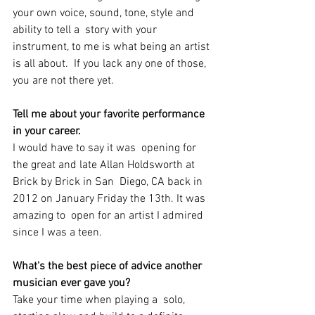
your own voice, sound, tone, style and 
ability to tell a  story with your 
instrument, to me is what being an artist 
is all about.  If you lack any one of those, 
you are not there yet. 
Tell me about your favorite performance 
in your career.
I would have to say it was  opening for 
the great and late Allan Holdsworth at 
Brick by Brick in San  Diego, CA back in 
2012 on January Friday the 13th. It was 
amazing to  open for an artist I admired 
since I was a teen. 
What's the best piece of advice another 
musician ever gave you?
Take your time when playing a  solo, 