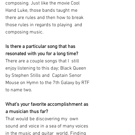
composing. Just like the movie Cool 
Hand Luke, those bands taught me  
there are rules and then how to break 
those rules in regards to playing  and 
composing music.
Is there a particular song that has 
resonated with you for a long time?
There are a couple songs that I  still 
enjoy listening to this day; Black Queen 
by Stephen Stills and  Captain Senor 
Mouse on Hymn to the 7th Galaxy by RTF 
to name two. 
What’s your favorite accomplishment as 
a musician thus far? 
That would be discovering my  own 
sound and voice in a sea of many voices 
in the music and guitar  world. Finding 