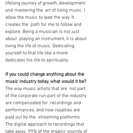
lifelong journey of growth, development 
and mastering the  art of living music. I 
allow the music to lead the way. It 
creates the  path for me to follow and 
explore. Being a musician is not just 
about  playing an instrument, it is about 
living the life of music. Dedicating  
yourself to that life like a monk 
dedicates his life to spirituality.
If you could change anything about the 
music industry today, what would it be?
The way music artists that are  not part 
of the corporate run part of the industry 
are compensated for  recordings and 
performances, and how royalties are 
paid out by the  streaming platforms. 
The digital approach to recordings that 
take away  99% of the organic sounds of 