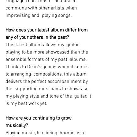
language I can  master and use to 
commune with other artists when 
improvising and  playing songs.
How does your latest album differ from 
any of your others in the past? 
This latest album allows my  guitar 
playing to be more showcased than the 
ensemble formats of my past  albums. 
Thanks to Dean's genius when it comes 
to arranging  compositions, this album 
delivers the perfect accompaniment by 
the  supporting musicians to showcase 
my playing style and tone of the  guitar. It 
is my best work yet.
How are you continuing to grow 
musically?
Playing music, like being  human, is a 