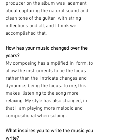
producer on the album was  adamant 
about capturing the natural sound and 
clean tone of the guitar,  with string 
inflections and all, and I think we 
accomplished that.
How has your music changed over the 
years?
My composing has simplified in  form, to 
allow the instruments to be the focus 
rather than the  intricate changes and 
dynamics being the focus. To me, this 
makes  listening to the song more 
relaxing. My style has also changed, in 
that I  am playing more melodic and 
compositional when soloing.
What inspires you to write the music you 
write? 