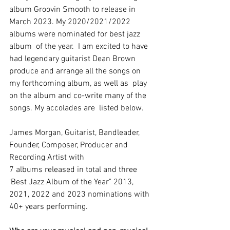
album Groovin Smooth to release in  
March 2023. My 2020/2021/2022 
albums were nominated for best jazz 
album  of the year.  I am excited to have 
had legendary guitarist Dean Brown  
produce and arrange all the songs on 
my forthcoming album, as well as  play 
on the album and co-write many of the 
songs. My accolades are  listed below.
James Morgan, Guitarist, Bandleader, 
Founder, Composer, Producer and 
Recording Artist with
7 albums released in total and three 
'Best Jazz Album of the Year" 2013, 
2021, 2022 and 2023 nominations with
40+ years performing.