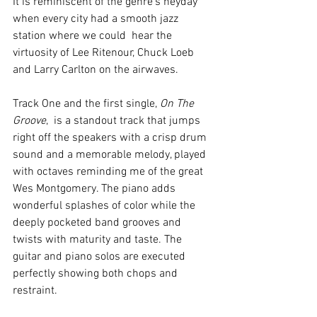
It is reminiscent of the genre's heyday 
when every city had a smooth jazz 
station where we could  hear the 
virtuosity of Lee Ritenour, Chuck Loeb 
and Larry Carlton on the airwaves. 
Track One and the first single, 
On The 
Groove
,  is a standout track that jumps 
right off the speakers with a crisp drum 
sound and a memorable melody, played 
with octaves reminding me of the great 
Wes Montgomery. The piano adds 
wonderful splashes of color while the 
deeply pocketed band grooves and 
twists with maturity and taste. The 
guitar and piano solos are executed 
perfectly showing both chops and  
restraint.