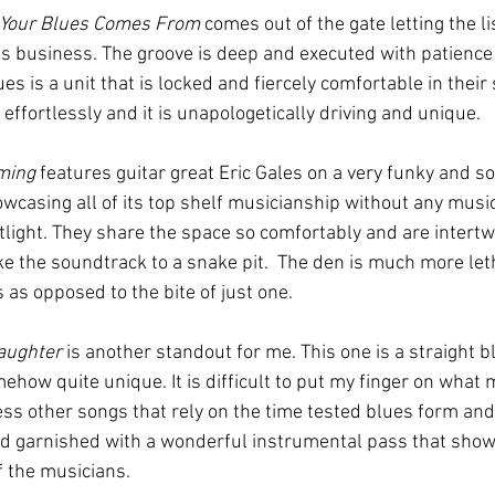
Your Blues Comes From
 comes out of the gate letting the l
 business. The groove is deep and executed with patience
es is a unit that is locked and fiercely comfortable in their 
ffortlessly and it is unapologetically driving and unique.   
ming
 features guitar great Eric Gales on a very funky and so
wcasing all of its top shelf musicianship without any music
otlight. They share the space so comfortably and are intertw
ike the soundtrack to a snake pit.  The den is much more let
as opposed to the bite of just one.    
aughter
 is another standout for me. This one is a straight bl
mehow quite unique. It is difficult to put my finger on what 
ss other songs that rely on the time tested blues form and g
 garnished with a wonderful instrumental pass that show
f the musicians.   