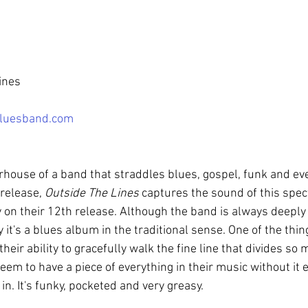
ines
luesband.com
rhouse of a band that straddles blues, gospel, funk and eve
release, 
Outside The Lines
 captures the sound of this spec
 on their 12th release. Although the band is always deeply 
y it's a blues album in the traditional sense. One of the thing
their ability to gracefully walk the fine line that divides s
eem to have a piece of everything in their music without it ev
n. It's funky, pocketed and very greasy.   