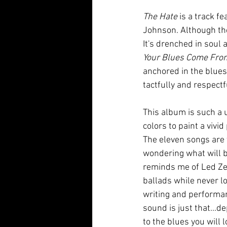
The Hate
 is a track f
Johnson. Although the
It's drenched in soul
Your Blues Come Fro
anchored in the blues,
tactfully and respectf
This album is such a 
colors to paint a vivi
The eleven songs are 
wondering what will be
reminds me of Led Zep
ballads while never l
writing and performan
sound is just that...d
to the blues you will l