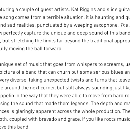
eaturing a couple of guest artists, Kat Riggins and slide guita
 song comes from a terrible situation, it is haunting and q
 and sad realities, punctuated by a weeping saxophone. 
The 
m
 perfectly capture the unique and deep sound of this band
 but stretching the limits far beyond the traditional approa
ully moving the ball forward.   
unique set of music that goes from whispers to screams, usi
d picture of a band that can churn out some serious blues an
very diverse, taking unexpected twists and turns that leave 
 around the next corner, but still always sounding just like 
pelin in the way that they were able to move from hard roc
osing the sound that made them legends. The depth and mat
ces is glaringly apparent across the whole production. The 
epth, coupled with bravado and grace. If you like roots music
ove this band!  