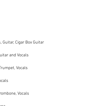
 Guitar, Cigar Box Guitar
uitar and Vocals
 Trumpet, Vocals
ocals
Trombone, Vocals