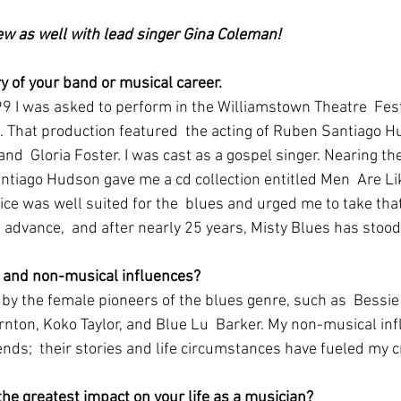
iew as well with lead singer Gina Coleman!
ory of your band or musical career.
n. That production featured  the acting of Ruben Santiago H
and  Gloria Foster. I was cast as a gospel singer. Nearing the
tiago Hudson gave me a cd collection entitled Men  Are Lik
ice was well suited for the  blues and urged me to take tha
s advance,  and after nearly 25 years, Misty Blues has stood 
 and non-musical influences?
nton, Koko Taylor, and Blue Lu  Barker. My non-musical in
ends;  their stories and life circumstances have fueled my 
e greatest impact on your life as a musician?