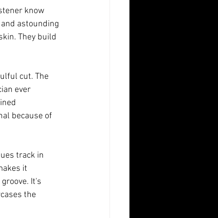
istener know 
 and astounding 
skin. They build 
ulful cut. The 
ian ever 
ined 
hal because of 
ues track in 
makes it 
roove. It's 
cases the 