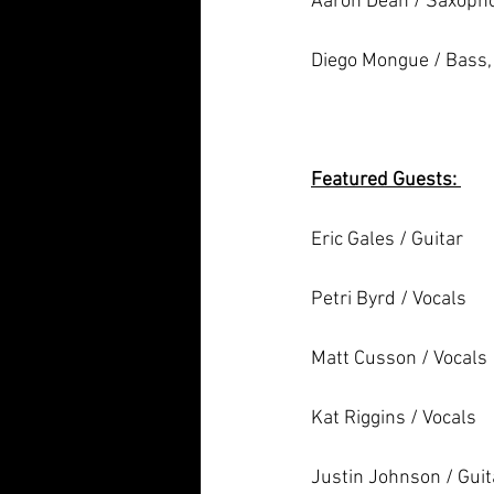
Aaron Dean / Saxoph
Diego Mongue / Bass, 
Featured Guests: 
Eric Gales / Guitar 
Petri Byrd / Vocals
Matt Cusson / Vocals 
Kat Riggins / Vocals
Justin Johnson / Guit