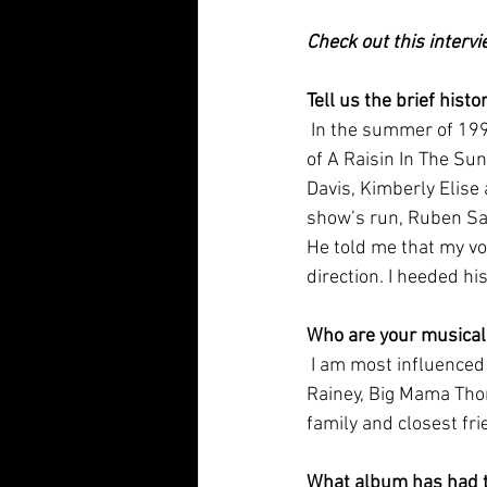
Check out this interv
Tell us the brief hist
 In the summer of 1999 I was asked to perform in the Williamstown Theatre  Festival production 
of A Raisin In The Su
Davis, Kimberly Elise 
show’s run, Ruben San
He told me that my vo
direction. I heeded hi
Who are your musical
 I am most influenced by the female pioneers of the blues genre, such as  Bessie Smith, Ma 
Rainey, Big Mama Thor
family and closest fri
What album has had th