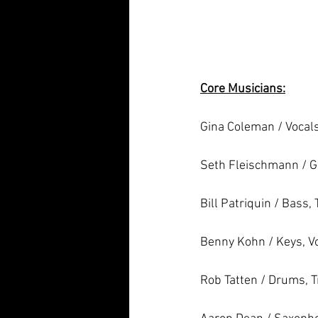
Core Musicians:
Gina Coleman / Vocals,
Seth Fleischmann / G
Bill Patriquin / Bass,
Benny Kohn / Keys, V
Rob Tatten / Drums, 