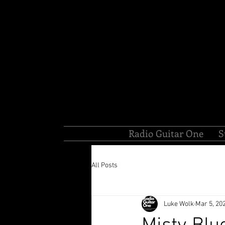
Radio Guitar One
S
All Posts
Luke Wolk
Mar 5, 20