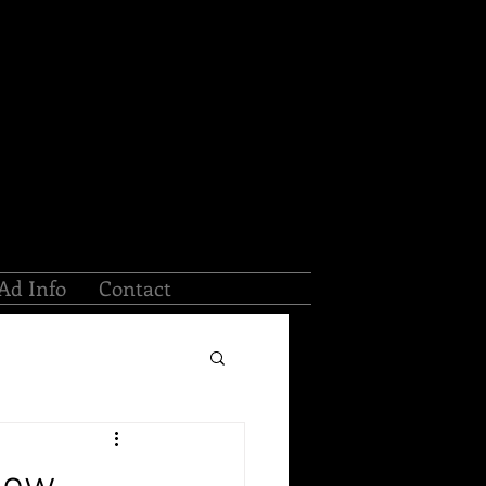
Ad Info
Contact