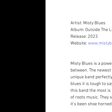
Artist: Misty Blues 
Album: Outside The L
Release: 2023
Website: 
www.mistyb
Misty Blues is a powe
between. The newest 
unique band perfectly
blues it is tough to sa
this band the most is 
of roots music. They s
it’s been shoe horned i