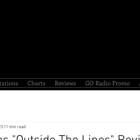
tations
Charts
Reviews
GO Radio Promo
23
11 min read