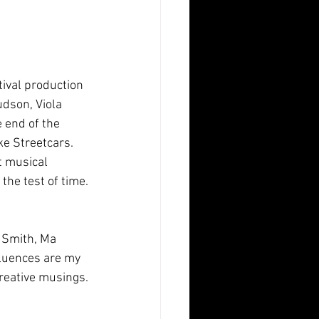
udson, Viola 
 end of the  
e Streetcars. 
t musical 
the test of time.
fluences are my 
creative musings.