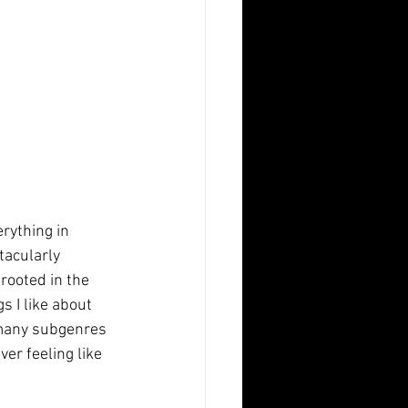
rything in 
tacularly 
rooted in the 
s I like about 
o many subgenres 
er feeling like 