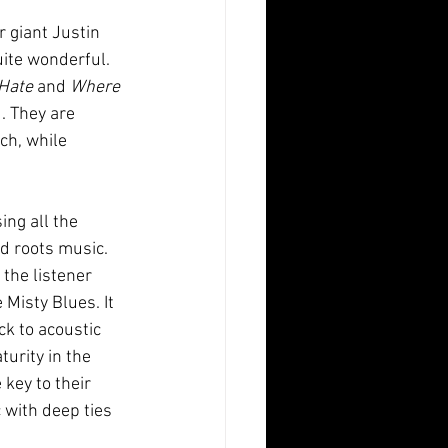
r giant Justin 
uite wonderful. 
Hate
 and 
Where 
. They are 
ch, while 
ng all the 
d roots music. 
the listener 
Misty Blues. It 
k to acoustic 
urity in the 
key to their 
 with deep ties 