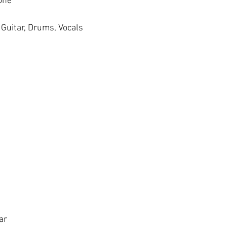
one
Guitar, Drums, Vocals
ar 