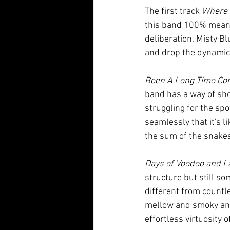
The first track 
Where 
this band 100% means
deliberation. Misty Blu
and drop the dynamic e
Been A Long Time Co
band has a way of sho
struggling for the sp
seamlessly that it's l
the sum of the snakes 
Days of Voodoo and L
structure but still so
different from countle
mellow and smoky and
effortless virtuosity o