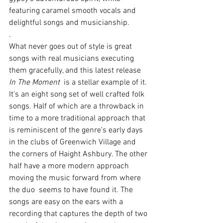
featuring caramel smooth vocals and 
delightful songs and musicianship.
. 
What never goes out of style is great 
songs with real musicians executing 
them gracefully, and this latest release 
In The Moment
  is a stellar example of it. 
It's an eight song set of well crafted folk 
songs. Half of which are a throwback in 
time to a more traditional approach that 
is reminiscent of the genre's early days 
in the clubs of Greenwich Village and 
the corners of Haight Ashbury. The other 
half have a more modern approach 
moving the music forward from where 
the duo  seems to have found it. The 
songs are easy on the ears with a 
recording that captures the depth of two 