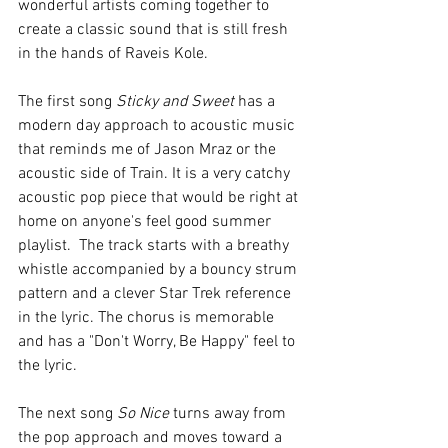
wonderful artists coming together to 
create a classic sound that is still fresh 
in the hands of Raveis Kole. 
The first song 
Sticky and Sweet
 has a 
modern day approach to acoustic music 
that reminds me of Jason Mraz or the 
acoustic side of Train. It is a very catchy 
acoustic pop piece that would be right at 
home on anyone's feel good summer 
playlist.  The track starts with a breathy 
whistle accompanied by a bouncy strum 
pattern and a clever Star Trek reference 
in the lyric. The chorus is memorable 
and has a "Don't Worry, Be Happy" feel to 
the lyric. 
The next song 
So Nice
 turns away from 
the pop approach and moves toward a 