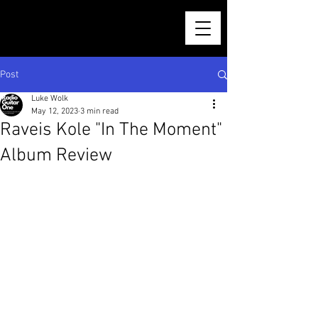
Post
Luke Wolk
May 12, 2023
3 min read
Raveis Kole "In The Moment"
Album Review