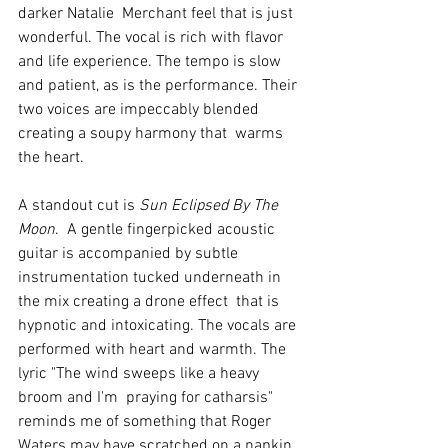
darker Natalie  Merchant feel that is just 
wonderful. The vocal is rich with flavor 
and life experience. The tempo is slow 
and patient, as is the performance. Their 
two voices are impeccably blended 
creating a soupy harmony that  warms 
the heart. 
A standout cut is 
Sun Eclipsed By The 
Moon
.  A gentle fingerpicked acoustic 
guitar is accompanied by subtle 
instrumentation tucked underneath in 
the mix creating a drone effect  that is 
hypnotic and intoxicating. The vocals are 
performed with heart and warmth. The 
lyric "The wind sweeps like a heavy 
broom and I'm  praying for catharsis" 
reminds me of something that Roger 
Waters may have scratched on a napkin 