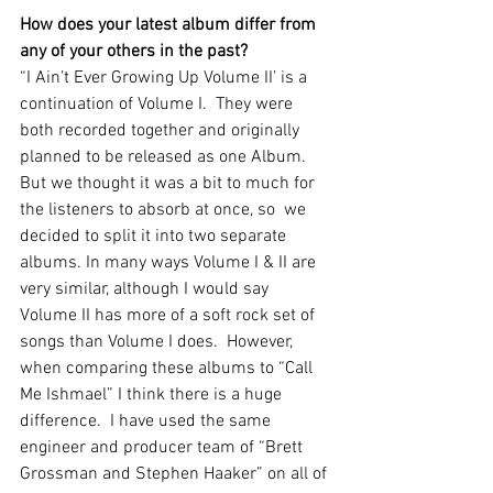
How does your latest album differ from 
any of your others in the past?  
“I Ain’t Ever Growing Up Volume II’ is a 
continuation of Volume I.  They were 
both recorded together and originally 
planned to be released as one Album.  
But we thought it was a bit to much for 
the listeners to absorb at once, so  we 
decided to split it into two separate 
albums. In many ways Volume I & II are 
very similar, although I would say 
Volume II has more of a soft rock set of 
songs than Volume I does.  However, 
when comparing these albums to “Call 
Me Ishmael” I think there is a huge 
difference.  I have used the same 
engineer and producer team of “Brett 
Grossman and Stephen Haaker” on all of 