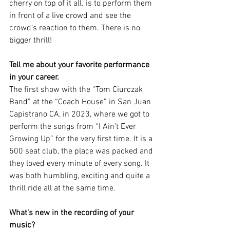
cherry on top of it all. is to perform them 
in front of a live crowd and see the 
crowd’s reaction to them. There is no 
bigger thrill!
Tell me about your favorite performance 
in your career. 
The first show with the “Tom Ciurczak 
Band” at the “Coach House” in San Juan 
Capistrano CA, in 2023, where we got to 
perform the songs from “I Ain’t Ever 
Growing Up” for the very first time. It is a 
500 seat club, the place was packed and 
they loved every minute of every song. It 
was both humbling, exciting and quite a 
thrill ride all at the same time.
What's new in the recording of your 
music?