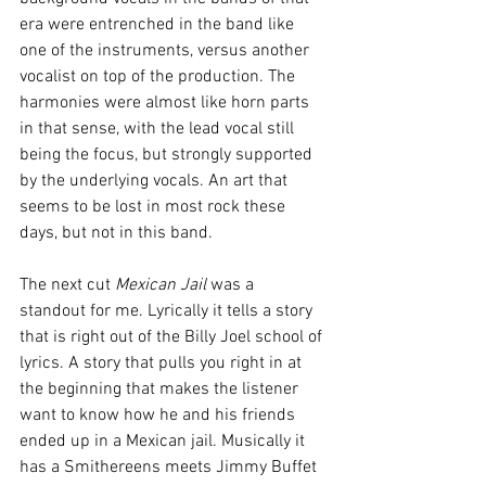
era were entrenched in the band like 
one of the instruments, versus another 
vocalist on top of the production. The 
harmonies were almost like horn parts 
in that sense, with the lead vocal still 
being the focus, but strongly supported 
by the underlying vocals. An art that 
seems to be lost in most rock these 
days, but not in this band.
The next cut 
Mexican Jail 
was a 
standout for me. Lyrically it tells a story 
that is right out of the Billy Joel school of 
lyrics. A story that pulls you right in at 
the beginning that makes the listener 
want to know how he and his friends 
ended up in a Mexican jail. Musically it 
has a Smithereens meets Jimmy Buffet 