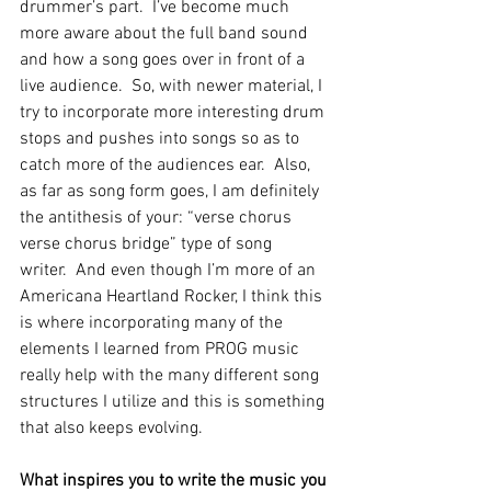
drummer’s part.  I’ve become much 
more aware about the full band sound 
and how a song goes over in front of a 
live audience.  So, with newer material, I 
try to incorporate more interesting drum 
stops and pushes into songs so as to 
catch more of the audiences ear.  Also, 
as far as song form goes, I am definitely 
the antithesis of your: “verse chorus 
verse chorus bridge” type of song 
writer.  And even though I’m more of an 
Americana Heartland Rocker, I think this 
is where incorporating many of the 
elements I learned from PROG music 
really help with the many different song 
structures I utilize and this is something 
that also keeps evolving.
What inspires you to write the music you 