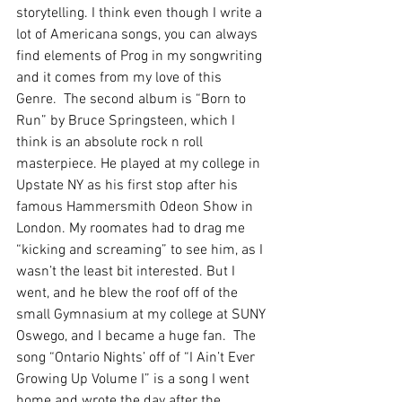
storytelling. I think even though I write a 
lot of Americana songs, you can always 
find elements of Prog in my songwriting 
and it comes from my love of this 
Genre.  The second album is “Born to 
Run” by Bruce Springsteen, which I 
think is an absolute rock n roll 
masterpiece. He played at my college in 
Upstate NY as his first stop after his 
famous Hammersmith Odeon Show in 
London. My roomates had to drag me 
“kicking and screaming” to see him, as I 
wasn’t the least bit interested. But I 
went, and he blew the roof off of the 
small Gymnasium at my college at SUNY 
Oswego, and I became a huge fan.  The 
song “Ontario Nights’ off of “I Ain’t Ever 
Growing Up Volume I” is a song I went 
home and wrote the day after the 