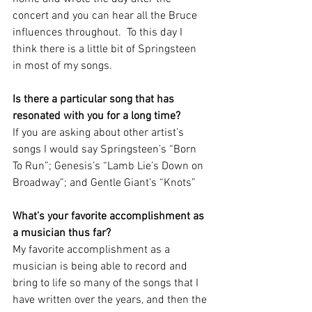
concert and you can hear all the Bruce 
influences throughout.  To this day I 
think there is a little bit of Springsteen 
in most of my songs.
Is there a particular song that has 
resonated with you for a long time?
If you are asking about other artist’s 
songs I would say Springsteen’s “Born 
To Run”; Genesis’s “Lamb Lie’s Down on 
Broadway”; and Gentle Giant’s “Knots”
What’s your favorite accomplishment as 
a musician thus far? 
My favorite accomplishment as a 
musician is being able to record and 
bring to life so many of the songs that I 
have written over the years, and then the 