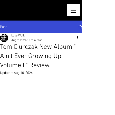
Post
Luke Wolk
Aug 9, 2024
12 min read
Tom Ciurczak New Album " I
Ain't Ever Growing Up
Volume II" Review.
Updated:
Aug 10, 2024