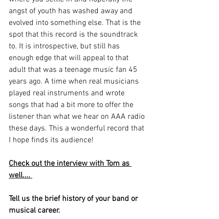
angst of youth has washed away and 
evolved into something else. That is the 
spot that this record is the soundtrack 
to. It is introspective, but still has 
enough edge that will appeal to that 
adult that was a teenage music fan 45 
years ago. A time when real musicians 
played real instruments and wrote 
songs that had a bit more to offer the 
listener than what we hear on AAA radio 
these days. This a wonderful record that 
I hope finds its audience!
Check out the interview with Tom as 
well.... 
Tell us the brief history of your band or 
musical career.