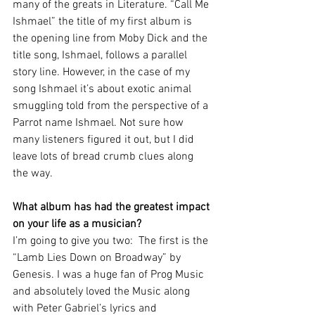
many of the greats in Literature. “Call Me 
Ishmael” the title of my first album is 
the opening line from Moby Dick and the 
title song, Ishmael, follows a parallel 
story line. However, in the case of my 
song Ishmael it’s about exotic animal 
smuggling told from the perspective of a 
Parrot name Ishmael. Not sure how 
many listeners figured it out, but I did 
leave lots of bread crumb clues along 
the way.
What album has had the greatest impact 
on your life as a musician?
I’m going to give you two:  The first is the 
“Lamb Lies Down on Broadway” by 
Genesis. I was a huge fan of Prog Music 
and absolutely loved the Music along 
with Peter Gabriel’s lyrics and 