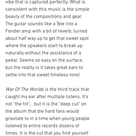
vibe that is captured perfectly. What is 
consistent with this music is the simple 
beauty of the compositions and gear. 
The guitar sounds like a Tele into a 
Fender amp with a bit of reverb, turned 
about half way up to get that sweet spot 
where the speakers start to break up 
naturally without the assistance of a 
pedal. Seems so easy on the surface, 
but the reality is it takes great ears to 
settle into that sweet timeless tone!
War Of The Worlds
 is the third track that 
caught my ear after multiple listens. It's 
not "the hit"... but it is the "deep cut" on 
the album that die hard fans would 
gravitate to in a time when young people 
listened to entire records dozens of 
times. It is the cut that you find yourself 