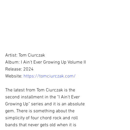
Artist: Tom Ciurczak
Album: I Ain't Ever Growing Up Volume II
Release: 2024
Website: 
https://tomciurczak.com/
The latest from Tom Ciurczak is the 
second installment in the "I Ain't Ever 
Growing Up" series and it is an absolute 
gem. There is something about the 
simplicity of four chord rock and roll 
bands that never gets old when it is 