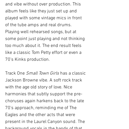
and vibe without over production. This 
album feels like they just set up and 
played with some vintage mics in front 
of the tube amps and real drums. 
Playing well rehearsed songs, but at 
some point just playing and not thinking 
too much about it. The end result feels 
like a classic Tom Petty effort or even a 
70's Kinks production.
Track One 
Small Town Girls
 has a classic 
Jackson Browne vibe. A soft rock track 
with the age old story of love. Nice 
harmonies that subtly support the pre-
choruses again harkens back to the late 
70's approach, reminding me of The 
Eagles and the other acts that were 
present in the Laurel Canyon sound. The 
background vocals in the bands of that 