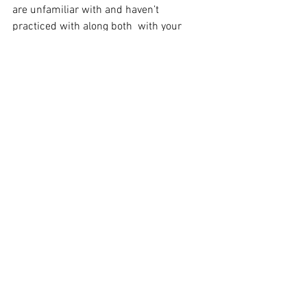
are unfamiliar with and haven’t 
practiced with along both  with your 
guitar and lyric memory.  I equate it to 
being similar to playing pick up 
basketball.
Describe your creative process when 
you write new music.
I think everyone writes differently and 
has different ways to approach it.   I 
work at writing something every day and 
have been doing this my entire life. So, 
I’ve developed my own approach to it 
over the years. I usually start with a 
musical idea on either guitar or piano.  
Maybe I’ll have a theme or subject idea 
in the beginning,  but typically I’ll wait 
until I have the song fleshed both 
melody and structurally wise before I 