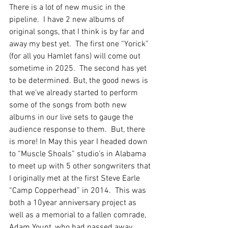
There is a lot of new music in the 
pipeline.  I have 2 new albums of 
original songs, that I think is by far and 
away my best yet.  The first one “Yorick” 
(for all you Hamlet fans) will come out 
sometime in 2025.  The second has yet 
to be determined. But, the good news is 
that we’ve already started to perform 
some of the songs from both new 
albums in our live sets to gauge the 
audience response to them.  But, there 
is more! In May this year I headed down 
to “Muscle Shoals” studio’s in Alabama 
to meet up with 5 other songwriters that 
I originally met at the first Steve Earle 
“Camp Copperhead” in 2014.  This was 
both a 10year anniversary project as 
well as a memorial to a fallen comrade, 
Adam Yount, who had passed away 