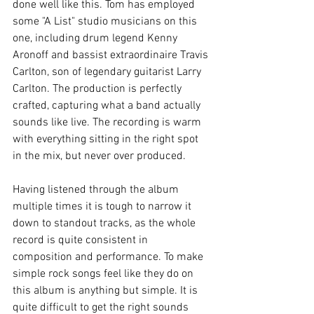
done well like this. Tom has employed 
some "A List" studio musicians on this 
one, including drum legend Kenny 
Aronoff and bassist extraordinaire Travis 
Carlton, son of legendary guitarist Larry 
Carlton. The production is perfectly 
crafted, capturing what a band actually 
sounds like live. The recording is warm 
with everything sitting in the right spot 
in the mix, but never over produced. 
Having listened through the album 
multiple times it is tough to narrow it 
down to standout tracks, as the whole 
record is quite consistent in 
composition and performance. To make 
simple rock songs feel like they do on 
this album is anything but simple. It is 
quite difficult to get the right sounds 