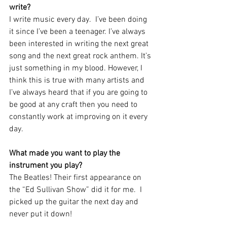
write?  
I write music every day.  I’ve been doing 
it since I’ve been a teenager. I’ve always 
been interested in writing the next great 
song and the next great rock anthem. It’s 
just something in my blood. However, I 
think this is true with many artists and 
I’ve always heard that if you are going to 
be good at any craft then you need to 
constantly work at improving on it every 
day.
What made you want to play the 
instrument you play?  
The Beatles! Their first appearance on 
the “Ed Sullivan Show” did it for me.  I 
picked up the guitar the next day and 
never put it down!