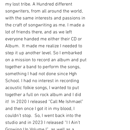
my lost tribe. A Hundred different 
songwriters, from all around the world, 
with the same interests and passions in 
the craft of songwriting as me. I made a 
lot of friends there, and as we left 
everyone handed me either their CD or 
Album.  It made me realize I needed to 
step it up another level. So I embarked 
on a mission to record an album and put 
together a band to perform the songs, 
something I had not done since Hgh 
School. I had no interest in recording 
acoustic folkie songs, I wanted to put 
together a full on rock album and I did 
it!  In 2020 I released “Call Me Ishmael” 
and then once I got it in my blood, I 
couldn’t stop.  So, I went back into the 
studio and in 2023 I released “I I Ain’t 
Growing Up Volume I”  as well as a 