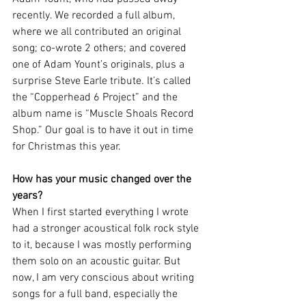
recently. We recorded a full album, 
where we all contributed an original 
song; co-wrote 2 others; and covered 
one of Adam Yount’s originals, plus a 
surprise Steve Earle tribute. It’s called 
the “Copperhead 6 Project” and the 
album name is “Muscle Shoals Record 
Shop.” Our goal is to have it out in time 
for Christmas this year.
How has your music changed over the 
years?
When I first started everything I wrote 
had a stronger acoustical folk rock style 
to it, because I was mostly performing 
them solo on an acoustic guitar. But 
now, I am very conscious about writing 
songs for a full band, especially the 