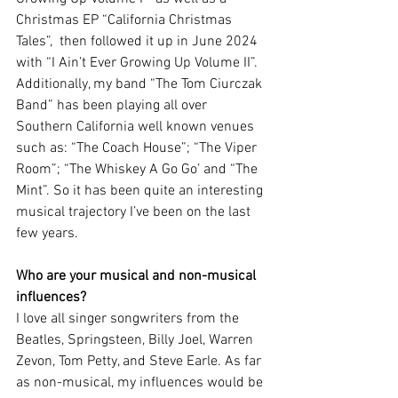
Christmas EP “California Christmas 
Tales”,  then followed it up in June 2024 
with “I Ain’t Ever Growing Up Volume II”. 
Additionally, my band “The Tom Ciurczak 
Band” has been playing all over 
Southern California well known venues 
such as: “The Coach House”; “The Viper 
Room”; “The Whiskey A Go Go’ and “The 
Mint”. So it has been quite an interesting 
musical trajectory I’ve been on the last 
few years.
Who are your musical and non-musical 
influences?
I love all singer songwriters from the 
Beatles, Springsteen, Billy Joel, Warren 
Zevon, Tom Petty, and Steve Earle. As far 
as non-musical, my influences would be 