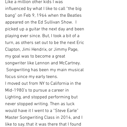
Like a million other kids I was 
influenced by what I like to call “the big 
bang” on Feb 9, 1964 when the Beatles 
appeared on the Ed Sullivan Show.  I 
picked up a guitar the next day and been 
playing ever since. But, I took a bit of a 
turn, as others set out to be the next Eric 
Clapton, Jimi Hendrix, or Jimmy Page, 
my goal was to become a great 
songwriter like Lennon and McCartney.  
 Songwriting has been my main musical 
focus since my early teens.
I moved out from NY to California in the 
Mid-1980’s to pursue a career in 
Lighting, and stopped performing but 
never stopped writing. Then as luck 
would have it I went to a “Steve Earle” 
Master Songwriting Class in 2014, and I 
like to say, that it was there that I found 