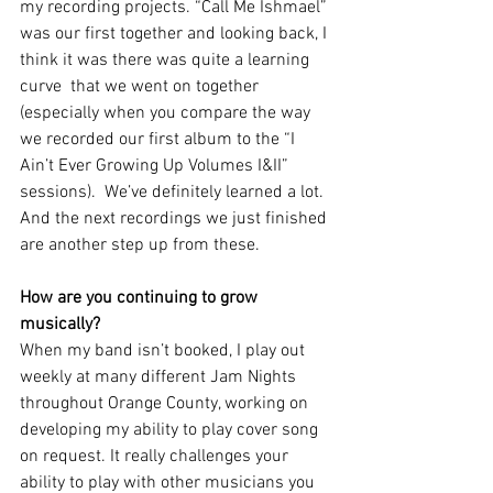
my recording projects. “Call Me Ishmael” 
was our first together and looking back, I 
think it was there was quite a learning 
curve  that we went on together 
(especially when you compare the way 
we recorded our first album to the “I 
Ain’t Ever Growing Up Volumes I&II” 
sessions).  We’ve definitely learned a lot. 
And the next recordings we just finished 
are another step up from these.
How are you continuing to grow 
musically? 
When my band isn’t booked, I play out 
weekly at many different Jam Nights 
throughout Orange County, working on 
developing my ability to play cover song 
on request. It really challenges your 
ability to play with other musicians you 