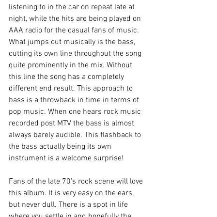
listening to in the car on repeat late at 
night, while the hits are being played on 
AAA radio for the casual fans of music. 
What jumps out musically is the bass, 
cutting its own line throughout the song 
quite prominently in the mix. Without 
this line the song has a completely 
different end result. This approach to 
bass is a throwback in time in terms of 
pop music. When one hears rock music 
recorded post MTV the bass is almost 
always barely audible. This flashback to 
the bass actually being its own 
instrument is a welcome surprise!
Fans of the late 70's rock scene will love 
this album. It is very easy on the ears, 
but never dull. There is a spot in life 
where you settle in and hopefully the 