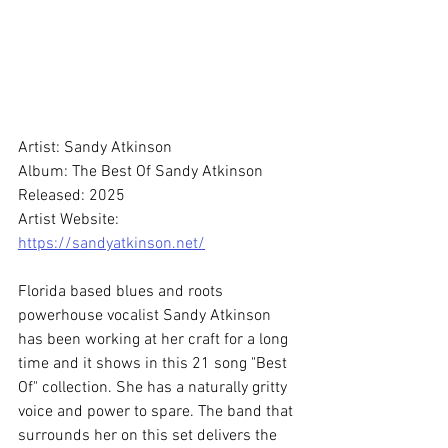
Artist: Sandy Atkinson
Album: The Best Of Sandy Atkinson
Released: 2025
Artist Website: 
https://sandyatkinson.net/
Florida based blues and roots 
powerhouse vocalist Sandy Atkinson 
has been working at her craft for a long 
time and it shows in this 21 song "Best 
Of" collection. She has a naturally gritty 
voice and power to spare. The band that 
surrounds her on this set delivers the 