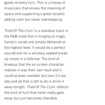
goods at every turn. This is a lineup of 
musicians that knows the meaning of 
space and supporting a great vocalist, 
adding color but never overstepping. 
Tired Of The Cryin'
 is a standout track in 
the R&B mold that is hinging on tragic. 
Sandy's vocals are simply delivered at 
the highest level. It would be a perfect 
soundtrack for a whiskey soaked break 
up scene in a little bar. The kind of 
breakup that the on screen character 
realizes it was their own fault and it 
could've been avoided, but now it's too 
late and all that is left to do is drink it 
away tonight. 
Tired Of The Cryin
' reflects 
the kind of hurt that never really goes 
away, but just becomes tolerable. 