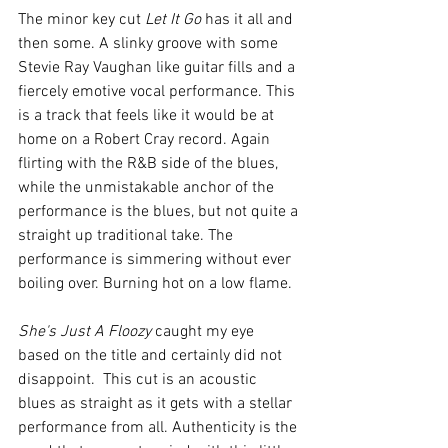
The minor key cut 
Let It Go
 has it all and 
then some. A slinky groove with some 
Stevie Ray Vaughan like guitar fills and a 
fiercely emotive vocal performance. This 
is a track that feels like it would be at 
home on a Robert Cray record. Again 
flirting with the R&B side of the blues, 
while the unmistakable anchor of the 
performance is the blues, but not quite a 
straight up traditional take. The 
performance is simmering without ever 
boiling over. Burning hot on a low flame. 
She's Just A Floozy
 caught my eye 
based on the title and certainly did not 
disappoint.  This cut is an acoustic 
blues as straight as it gets with a stellar 
performance from all. Authenticity is the 