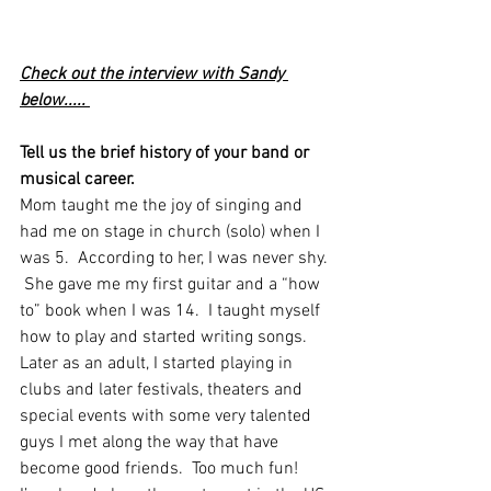
Check out the interview with Sandy 
below..... 
Tell us the brief history of your band or 
musical career.
Mom taught me the joy of singing and 
had me on stage in church (solo) when I 
was 5.  According to her, I was never shy. 
 She gave me my first guitar and a “how 
to” book when I was 14.  I taught myself 
how to play and started writing songs.  
Later as an adult, I started playing in 
clubs and later festivals, theaters and 
special events with some very talented 
guys I met along the way that have 
become good friends.  Too much fun!   