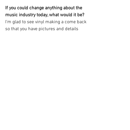
If you could change anything about the 
music industry today, what would it be?
I’m glad to see vinyl making a come back 
so that you have pictures and details 
about the songs instead of just 
downloading a file.  To me, it’s important 
to know who wrote the song and who 
the players are.  After all, when I got that 
Cheap Thrills album and saw that 
someone named “Big Mama Thornton” 
wrote “Ball and Chain” I had to hear 
more.  That’s what led me into the blues. 
If the song had just been a file I 
downloaded, I would not have know that. 
What are your biggest obstacles as a 
musician?
There are not as many live music venues 