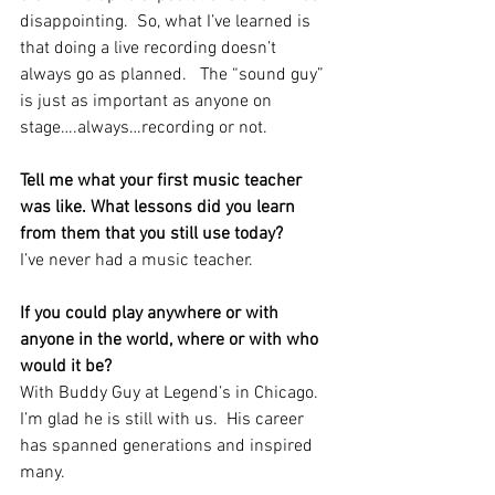
disappointing.  So, what I’ve learned is 
that doing a live recording doesn’t 
always go as planned.   The “sound guy” 
is just as important as anyone on 
stage….always…recording or not.  
Tell me what your first music teacher 
was like. What lessons did you learn 
from them that you still use today?  
I’ve never had a music teacher.  
If you could play anywhere or with 
anyone in the world, where or with who 
would it be?
With Buddy Guy at Legend’s in Chicago.  
I’m glad he is still with us.  His career 
has spanned generations and inspired 
many.  