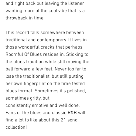
and right back out leaving the listener 
wanting more of the cool vibe that is a 
throwback in time. 
This record falls somewhere between 
traditional and contemporary. It lives in 
those wonderful cracks that perhaps 
Roomful Of Blues resides in. Sticking to 
the blues tradition while still moving the 
ball forward a few feet. Never too far to 
lose the traditionalist, but still putting 
her own fingerprint on the time tested 
blues format. Sometimes it's polished, 
sometimes gritty, but 
consistently emotive and well done. 
Fans of the blues and classic R&B will 
find a lot to like about this 21 song 
collection! 