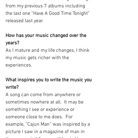
from my previous 7 albums including 
the last one “Have A Good Time Tonight” 
released last year.  
How has your music changed over the 
years?
As I mature and my life changes, I think 
my music gets richer with the 
experiences.
What inspires you to write the music you 
write?  
A song can come from anywhere or 
sometimes nowhere at all.  It may be 
something I see or experience or 
someone close to me does.  For 
example, “Cajun Man” was inspired by a 
picture I saw in a magazine of man in 