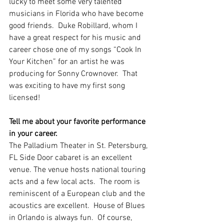
lucky to meet some very talented 
musicians in Florida who have become 
good friends.  Duke Robillard, whom I 
have a great respect for his music and 
career chose one of my songs “Cook In 
Your Kitchen” for an artist he was 
producing for Sonny Crownover.  That 
was exciting to have my first song 
licensed!   
Tell me about your favorite performance 
in your career.
The Palladium Theater in St. Petersburg, 
FL Side Door cabaret is an excellent 
venue. The venue hosts national touring 
acts and a few local acts.  The room is 
reminiscent of a European club and the 
acoustics are excellent.  House of Blues 
in Orlando is always fun.  Of course, 