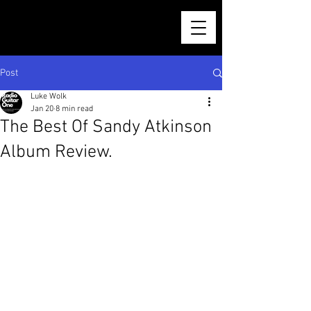
Post
Luke Wolk
Jan 20
8 min read
The Best Of Sandy Atkinson
Album Review.