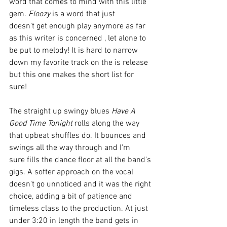
word that comes to mind with this little 
gem. 
Floozy
 is a word that just 
doesn't get enough play anymore as far 
as this writer is concerned , let alone to 
be put to melody! It is hard to narrow 
down my favorite track on the is release 
but this one makes the short list for 
sure! 
The straight up swingy blues 
Have A 
Good Time Tonight
 rolls along the way 
that upbeat shuffles do. It bounces and 
swings all the way through and I'm 
sure fills the dance floor at all the band's 
gigs. A softer approach on the vocal 
doesn't go unnoticed and it was the right 
choice, adding a bit of patience and 
timeless class to the production. At just 
under 3:20 in length the band gets in 